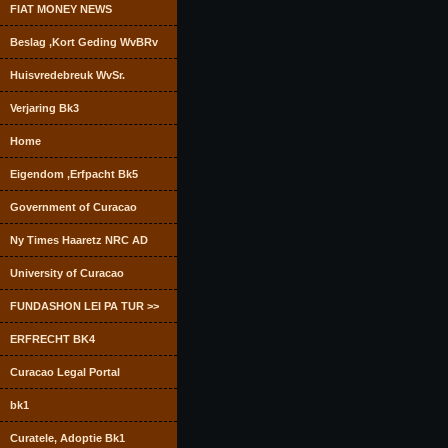
FIAT MONEY NEWS
Beslag ,Kort Geding WvBRv
Huisvredebreuk WvSr.
Verjaring Bk3
Home
Eigendom ,Erfpacht Bk5
Government of Curacao
Ny Times Haaretz NRC AD
University of Curacao
FUNDASHON LEI PA TUR >>
ERFRECHT BK4
Curacao Legal Portal
bk1
Curatele, Adoptie Bk1