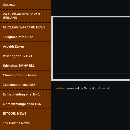
Curacao
ZAAKWAARNEMER VAN
IERLAND
NUCLEAR WARFARE NEWS
Telegraaf Parool HP
ArbeidsZaken
Vrucht gebruik Bk3
Stichting, BV,NV Bk2
....................................................
Climate Change News
Zeeschepen enz. Bk8
Website
powered by Network Solutions®
Echtscheiding enz. Bk 1
Onrechtmatige daad Bk6
BITCOIN NEWS
Tax Havens News