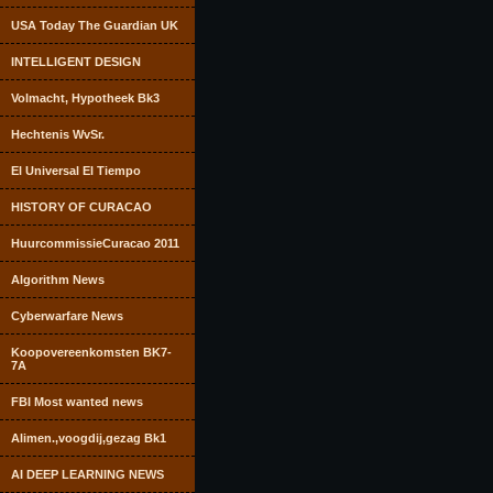
USA Today The Guardian UK
INTELLIGENT DESIGN
Volmacht, Hypotheek Bk3
Hechtenis WvSr.
El Universal El Tiempo
HISTORY OF CURACAO
HuurcommissieCuracao 2011
Algorithm News
Cyberwarfare News
Koopovereenkomsten BK7-
7A
FBI Most wanted news
Alimen.,voogdij,gezag Bk1
AI DEEP LEARNING NEWS