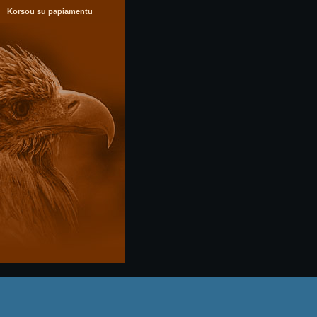
Korsou su papiamentu