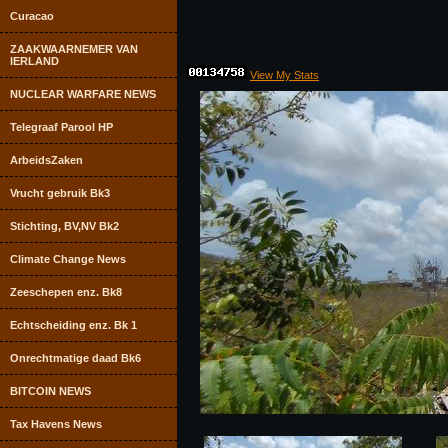
Curacao
ZAAKWAARNEMER VAN
IERLAND
View My Stats
NUCLEAR WARFARE NEWS
Telegraaf Parool HP
ArbeidsZaken
Vrucht gebruik Bk3
Stichting, BV,NV Bk2
Climate Change News
Zeeschepen enz. Bk8
Echtscheiding enz. Bk 1
Onrechtmatige daad Bk6
BITCOIN NEWS
Tax Havens News