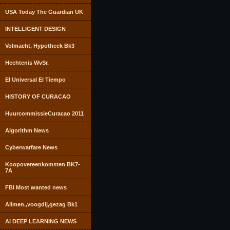
USA Today The Guardian UK
INTELLIGENT DESIGN
Volmacht, Hypotheek Bk3
Hechtenis WvSr.
El Universal El Tiempo
HISTORY OF CURACAO
HuurcommissieCuracao 2011
Algorithm News
Cyberwarfare News
Koopovereenkomsten BK7-
7A
FBI Most wanted news
Alimen.,voogdij,gezag Bk1
AI DEEP LEARNING NEWS