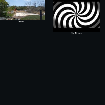
Haaretz
Ny Times