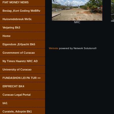
FIAT MONEY NEWS
Beslag ,Kort Geding WvBRv
Huisvredebreuk WvSr.
NRC
Verjaring Bk3
Home
Eigendom ,Erfpacht Bk5
Website
powered by Network Solutions®
Government of Curacao
Ny Times Haaretz NRC AD
University of Curacao
FUNDASHON LEI PA TUR >>
ERFRECHT BK4
Curacao Legal Portal
bk1
Curatele, Adoptie Bk1