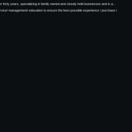
 forty years, specializing in family owned and closely held businesses and is a...
ervice/ management/ education to ensure the best possible experience / purchase /