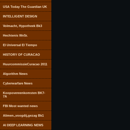
USA Today The Guardian UK
INTELLIGENT DESIGN
Volmacht, Hypotheek Bk3
Hechtenis WvSr.
El Universal El Tiempo
HISTORY OF CURACAO
HuurcommissieCuracao 2011
Algorithm News
Cyberwarfare News
Koopovereenkomsten BK7-
7A
FBI Most wanted news
Alimen.,voogdij,gezag Bk1
AI DEEP LEARNING NEWS