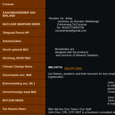
Curacao
ZAAKWAARNEMER VAN
IERLAND
Novatec Inc. doing
business as Novatec Webdesign
NUCLEAR WARFARE NEWS
Fokkerweg 7d,Curacao
Tel. 4618377/4653736
Javanierland@gmail.com
Telegraaf Parool HP
ArbeidsZaken
All websites are
Vrucht gebruik Bk3
designed with the products
and services of Network Solutions
Stichting, BV,NV Bk2
Climate Change News
View My Stats
List Names, positions and brief resumes for key employ
Zeeschepen enz. Bk8
organization.
John 
Echtscheiding enz. Bk 1
In 19
goven
compa
Onrechtmatige daad Bk6
Jane 
BITCOIN NEWS
Jane 
is sup
Tax Havens News
Who We Are /Our Team / Our Staff
John Doe, CPA, CFP, MST is a business consultant with