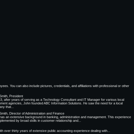
ees. You can also include pictures, credentials, and affiliations with professional or other
Smith, President
83, after years of serving as a Technology Consultant and IT Manager for various local
ment agencies, John founded ABC Information Solutions. He saw the need for a local
ny that...
Smith, Director of Administration and Finance
has an extensive background in banking, administration and management. This experience
plemented by broad skills in customer relationship and...
 over thirty years of extensive public accounting experience dealing with...