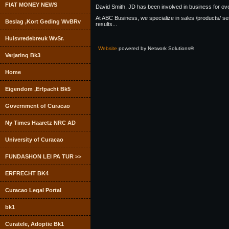
FIAT MONEY NEWS
David Smith, JD has been involved in business for over
At ABC Business, we specialize in sales /products/ s
Beslag ,Kort Geding WvBRv
results...
Huisvredebreuk WvSr.
Website
powered by Network Solutions®
Verjaring Bk3
Home
Eigendom ,Erfpacht Bk5
Government of Curacao
Ny Times Haaretz NRC AD
University of Curacao
FUNDASHON LEI PA TUR >>
ERFRECHT BK4
Curacao Legal Portal
bk1
Curatele, Adoptie Bk1